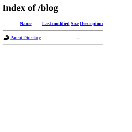
Index of /blog
Name
Last modified
Size
Description
Parent Directory
-